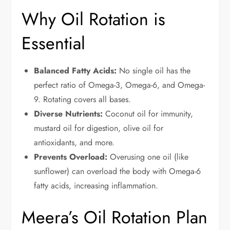
Why Oil Rotation is
Essential
Balanced Fatty Acids:
No single oil has the
perfect ratio of Omega-3, Omega-6, and Omega-
9. Rotating covers all bases.
Diverse Nutrients:
Coconut oil for immunity,
mustard oil for digestion, olive oil for
antioxidants, and more.
Prevents Overload:
Overusing one oil (like
sunflower) can overload the body with Omega-6
fatty acids, increasing inflammation.
Meera’s Oil Rotation Plan