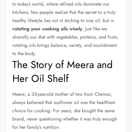
In today’s world, where refined oils dominate our
kitchens, few people realize that the secret to a truly
healthy lifestyle lies not in sticking to one oil, but in
rotating your cooking oils wisely
. Just like we
diversify our diet with vegetables, proteins, and fruits,
rotating oils brings balance, variety, and nourishment
to the body.
The Story of Meera and
Her Oil Shelf
Meera, a 35-year-old mother of two from Chennai,
always believed that sunflower oil was the healthiest
choice for cooking. For years, she bought the same
brand, never questioning whether it was truly enough
for her family’s nutrition.