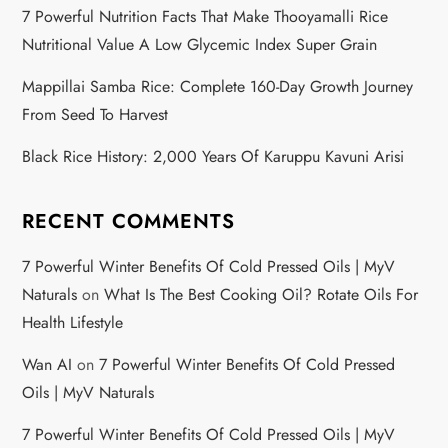
7 Powerful Nutrition Facts That Make Thooyamalli Rice
Nutritional Value A Low Glycemic Index Super Grain
Mappillai Samba Rice: Complete 160-Day Growth Journey
From Seed To Harvest
Black Rice History: 2,000 Years Of Karuppu Kavuni Arisi
RECENT COMMENTS
7 Powerful Winter Benefits Of Cold Pressed Oils | MyV
Naturals
on
What Is The Best Cooking Oil? Rotate Oils For
Health Lifestyle
Wan AI
on
7 Powerful Winter Benefits Of Cold Pressed
Oils | MyV Naturals
7 Powerful Winter Benefits Of Cold Pressed Oils | MyV