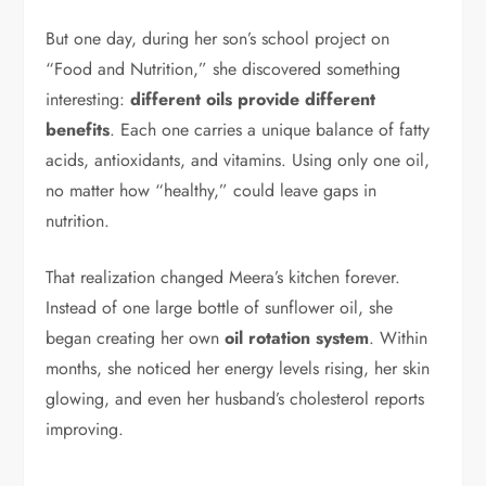
But one day, during her son’s school project on
“Food and Nutrition,” she discovered something
interesting:
different oils provide different
benefits
. Each one carries a unique balance of fatty
acids, antioxidants, and vitamins. Using only one oil,
no matter how “healthy,” could leave gaps in
nutrition.
That realization changed Meera’s kitchen forever.
Instead of one large bottle of sunflower oil, she
began creating her own
oil rotation system
. Within
months, she noticed her energy levels rising, her skin
glowing, and even her husband’s cholesterol reports
improving.