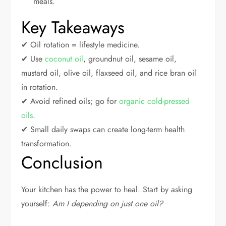
meals.
Key Takeaways
✔ Oil rotation = lifestyle medicine.
✔ Use
coconut oil
, groundnut oil, sesame oil,
mustard oil, olive oil, flaxseed oil, and rice bran oil
in rotation.
✔ Avoid refined oils; go for
organic cold-pressed
oils
.
✔ Small daily swaps can create long-term health
transformation.
Conclusion
Your kitchen has the power to heal. Start by asking
yourself:
Am I depending on just one oil?