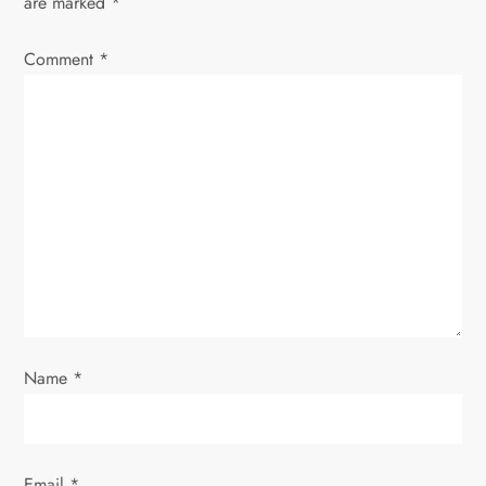
are marked
*
Comment
*
Name
*
Email
*