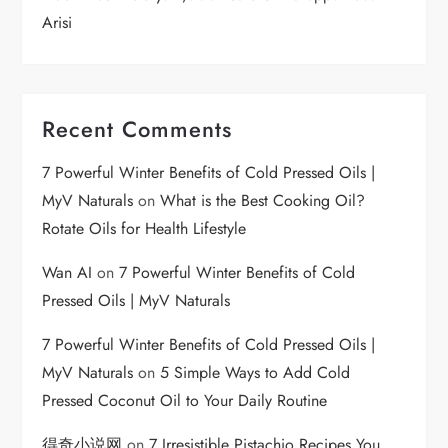
Arisi
Recent Comments
7 Powerful Winter Benefits of Cold Pressed Oils |
MyV Naturals
on
What is the Best Cooking Oil?
Rotate Oils for Health Lifestyle
Wan AI
on
7 Powerful Winter Benefits of Cold
Pressed Oils | MyV Naturals
7 Powerful Winter Benefits of Cold Pressed Oils |
MyV Naturals
on
5 Simple Ways to Add Cold
Pressed Coconut Oil to Your Daily Routine
得奇小说网
on
7 Irresistible Pistachio Recipes You