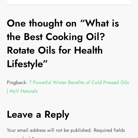
One thought on “
What is
the Best Cooking Oil?
Rotate Oils for Health
Lifestyle
”
Pingback:
7 Powerful Winter Benefits of Cold Pressed Oils
| MyV Naturals
Leave a Reply
Your email address will not be published.
Required fields