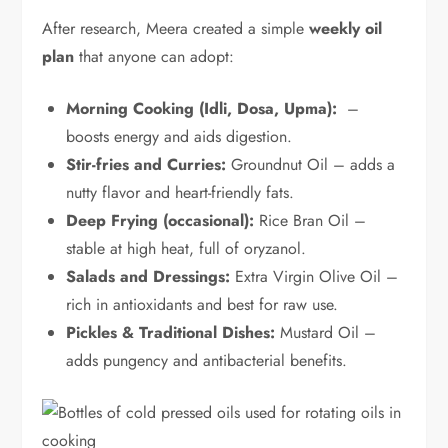
After research, Meera created a simple
weekly oil
plan
that anyone can adopt:
Morning Cooking (Idli, Dosa, Upma):
–
boosts energy and aids digestion.
Stir-fries and Curries:
Groundnut Oil – adds a
nutty flavor and heart-friendly fats.
Deep Frying (occasional):
Rice Bran Oil –
stable at high heat, full of oryzanol.
Salads and Dressings:
Extra Virgin Olive Oil –
rich in antioxidants and best for raw use.
Pickles & Traditional Dishes:
Mustard Oil –
adds pungency and antibacterial benefits.