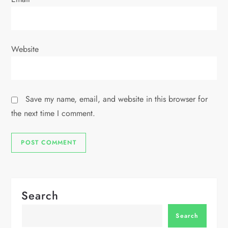
Website
Save my name, email, and website in this browser for
the next time I comment.
Search
Search