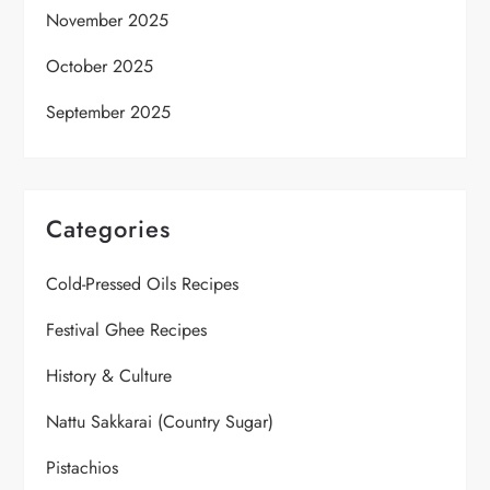
November 2025
October 2025
September 2025
Categories
Cold-Pressed Oils Recipes
Festival Ghee Recipes
History & Culture
Nattu Sakkarai (Country Sugar)
Pistachios