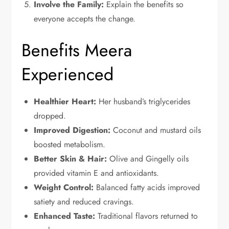
Involve the Family:
Explain the benefits so
everyone accepts the change.
Benefits Meera
Experienced
Healthier Heart:
Her husband’s triglycerides
dropped.
Improved Digestion:
Coconut and mustard oils
boosted metabolism.
Better Skin & Hair:
Olive and Gingelly oils
provided vitamin E and antioxidants.
Weight Control:
Balanced fatty acids improved
satiety and reduced cravings.
Enhanced Taste:
Traditional flavors returned to