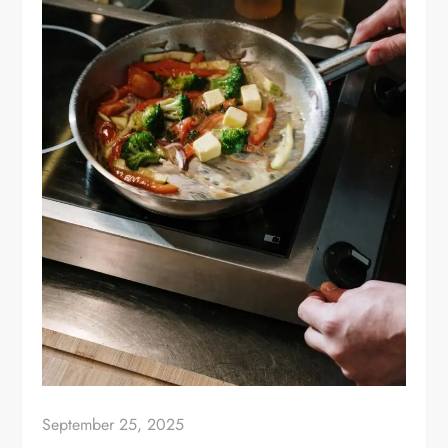
September 25, 2025