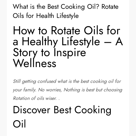
What is the Best Cooking Oil? Rotate
Oils for Health Lifestyle
How to Rotate Oils for
a Healthy Lifestyle – A
Story to Inspire
Wellness
Still getting confused what is the best cooking oil for
your family. No worries, Nothing is best but choosing
Rotation of oils wiser.
.
Discover Best Cooking
Oil