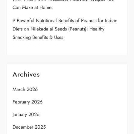
Can Make at Home
9 Powerful Nutritional Benefits of Peanuts for Indian
Diets
on
Nilakadalai Seeds (Peanuts): Healthy
Snacking Benefits & Uses
Archives
March 2026
February 2026
January 2026
December 2025