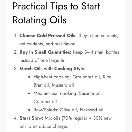
Practical Tips to Start
Rotating Oils
Choose Cold-Pressed Oils:
They retain nutrients,
antioxidants, and real flavor.
Buy in Small Quantities:
Keep 3–4 small bottles
instead of one large tin.
Match Oils with Cooking Style:
High-heat cooking: Groundnut oil, Rice
Bran oil, Mustard oil
Medium-heat cooking: Sesame oil,
Coconut oil
Raw/Salads: Olive oil, Flaxseed oil
Start Slow:
Mix oils (70% regular + 30% new
oil) to introduce change.