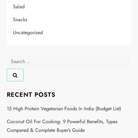
Salad
Snacks
Uncategorized
RECENT POSTS
15 High Protein Vegetarian Foods In India (Budget List)
Coconut Oil For Cooking: 9 Powerful Benefits, Types
Compared & Complete Buyer’s Guide