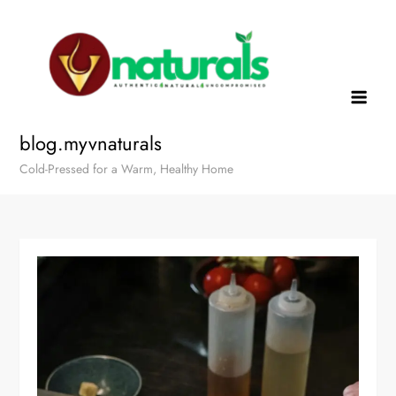
blog.myvnaturals
Cold-Pressed for a Warm, Healthy Home