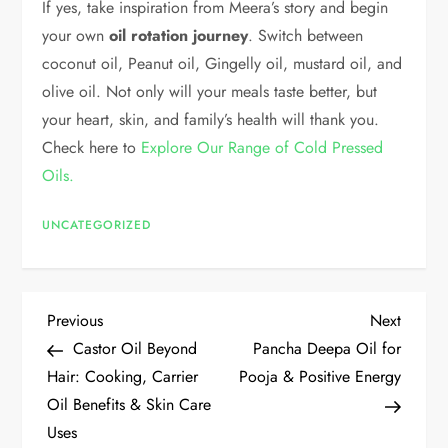
If yes, take inspiration from Meera’s story and begin
your own
oil rotation journey
. Switch between
coconut oil, Peanut oil, Gingelly oil, mustard oil, and
olive oil. Not only will your meals taste better, but
your heart, skin, and family’s health will thank you.
Check here to
Explore Our Range of Cold Pressed
Oils.
UNCATEGORIZED
Previous
Next
Castor Oil Beyond
Pancha Deepa Oil for
Hair: Cooking, Carrier
Pooja & Positive Energy
Oil Benefits & Skin Care
Uses