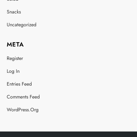
Snacks
Uncategorized
META
Register
Log In
Entries Feed
Comments Feed
WordPress.org