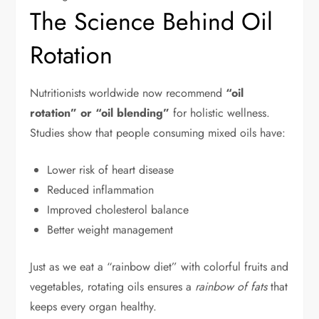
The Science Behind Oil
Rotation
Nutritionists worldwide now recommend
“oil
rotation” or “oil blending”
for holistic wellness.
Studies show that people consuming mixed oils have:
Lower risk of heart disease
Reduced inflammation
Improved cholesterol balance
Better weight management
Just as we eat a “rainbow diet” with colorful fruits and
vegetables, rotating oils ensures a
rainbow of fats
that
keeps every organ healthy.