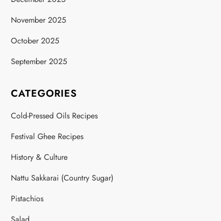
November 2025
October 2025
September 2025
CATEGORIES
Cold-Pressed Oils Recipes
Festival Ghee Recipes
History & Culture
Nattu Sakkarai (Country Sugar)
Pistachios
Salad