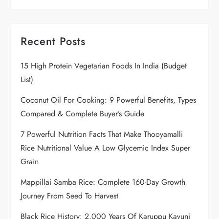
Recent Posts
15 High Protein Vegetarian Foods In India (Budget
List)
Coconut Oil For Cooking: 9 Powerful Benefits, Types
Compared & Complete Buyer’s Guide
7 Powerful Nutrition Facts That Make Thooyamalli
Rice Nutritional Value A Low Glycemic Index Super
Grain
Mappillai Samba Rice: Complete 160-Day Growth
Journey From Seed To Harvest
Black Rice History: 2,000 Years Of Karuppu Kavuni