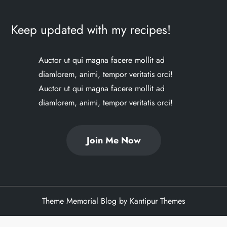
Keep updated with my recipes!
Auctor ut qui magna facere mollit ad
diamlorem, animi, tempor veritatis orci!
Auctor ut qui magna facere mollit ad
diamlorem, animi, tempor veritatis orci!
Join Me Now
Theme Memorial Blog by
Kantipur Themes