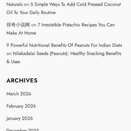
Naturals
on
5 Simple Ways To Add Cold Pressed Coconut
Oil To Your Daily Routine
得奇小说网
on
7 Irresistible Pistachio Recipes You Can
Make At Home
9 Powerful Nutritional Benefits Of Peanuts For Indian Diets
on
Nilakadalai Seeds (Peanuts): Healthy Snacking Benefits
& Uses
ARCHIVES
March 2026
February 2026
January 2026
December 2025