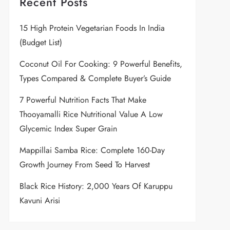
Recent Posts
15 High Protein Vegetarian Foods In India
(Budget List)
Coconut Oil For Cooking: 9 Powerful Benefits,
Types Compared & Complete Buyer’s Guide
7 Powerful Nutrition Facts That Make
Thooyamalli Rice Nutritional Value A Low
Glycemic Index Super Grain
Mappillai Samba Rice: Complete 160-Day
Growth Journey From Seed To Harvest
Black Rice History: 2,000 Years Of Karuppu
Kavuni Arisi