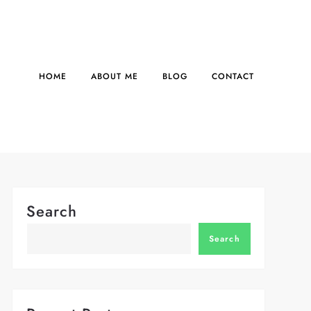
HOME
ABOUT ME
BLOG
CONTACT
Search
Search