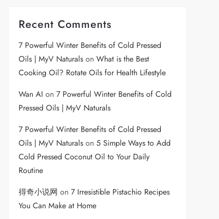
Recent Comments
7 Powerful Winter Benefits of Cold Pressed
Oils | MyV Naturals
on
What is the Best
Cooking Oil? Rotate Oils for Health Lifestyle
Wan AI
on
7 Powerful Winter Benefits of Cold
Pressed Oils | MyV Naturals
7 Powerful Winter Benefits of Cold Pressed
Oils | MyV Naturals
on
5 Simple Ways to Add
Cold Pressed Coconut Oil to Your Daily
Routine
得奇小说网
on
7 Irresistible Pistachio Recipes
You Can Make at Home