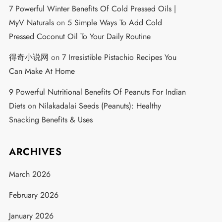
7 Powerful Winter Benefits Of Cold Pressed Oils |
MyV Naturals
on
5 Simple Ways To Add Cold
Pressed Coconut Oil To Your Daily Routine
得奇小说网
on
7 Irresistible Pistachio Recipes You
Can Make At Home
9 Powerful Nutritional Benefits Of Peanuts For Indian
Diets
on
Nilakadalai Seeds (Peanuts): Healthy
Snacking Benefits & Uses
ARCHIVES
March 2026
February 2026
January 2026