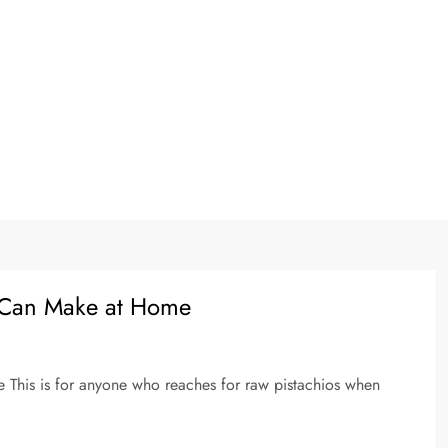
ou Can Make at Home
e This is for anyone who reaches for raw pistachios when