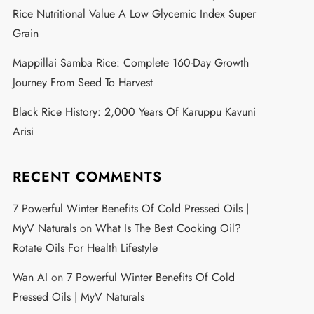
Rice Nutritional Value A Low Glycemic Index Super
Grain
Mappillai Samba Rice: Complete 160-Day Growth
Journey From Seed To Harvest
Black Rice History: 2,000 Years Of Karuppu Kavuni
Arisi
RECENT COMMENTS
7 Powerful Winter Benefits Of Cold Pressed Oils |
MyV Naturals
on
What Is The Best Cooking Oil?
Rotate Oils For Health Lifestyle
Wan AI
on
7 Powerful Winter Benefits Of Cold
Pressed Oils | MyV Naturals