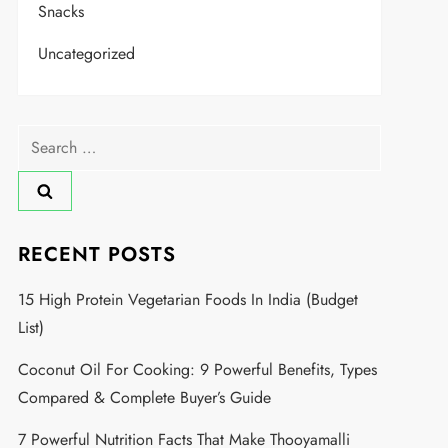
Snacks
Uncategorized
RECENT POSTS
15 High Protein Vegetarian Foods In India (Budget
List)
Coconut Oil For Cooking: 9 Powerful Benefits, Types
Compared & Complete Buyer’s Guide
7 Powerful Nutrition Facts That Make Thooyamalli