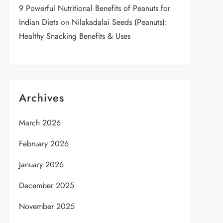
9 Powerful Nutritional Benefits of Peanuts for
Indian Diets
on
Nilakadalai Seeds (Peanuts):
Healthy Snacking Benefits & Uses
Archives
March 2026
February 2026
January 2026
December 2025
November 2025