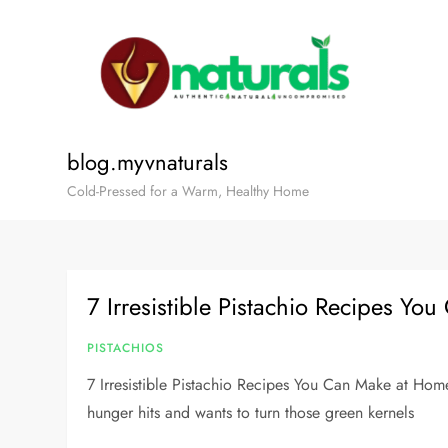
blog.myvnaturals
Cold-Pressed for a Warm, Healthy Home
7 Irresistible Pistachio Recipes Y
PISTACHIOS
7 Irresistible Pistachio Recipes You Can Make at Hom
hunger hits and wants to turn those green kernels