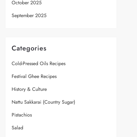
October 2025
September 2025
Categories
Cold-Pressed Oils Recipes
Festival Ghee Recipes
History & Culture
Nattu Sakkarai (Country Sugar)
Pistachios
Salad