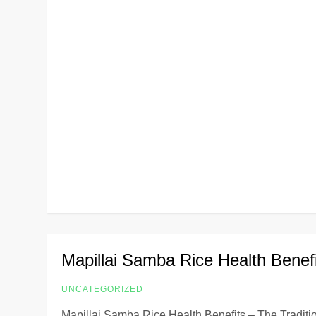
Mapillai Samba Rice Health Benef
UNCATEGORIZED
Mapillai Samba Rice Health Benefits – The Traditio