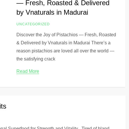
— Fresh, Roasted & Delivered
by Vnaturals in Madurai
UNCATEGORIZED
Discover the Joy of Pistachios — Fresh, Roasted
& Delivered by Vnaturals in Madurai There’s a
reason pistachios are loved all over the world —
the satisfying crack
Read More
its
nal Superfood for Strength and Vitality Tired of bland