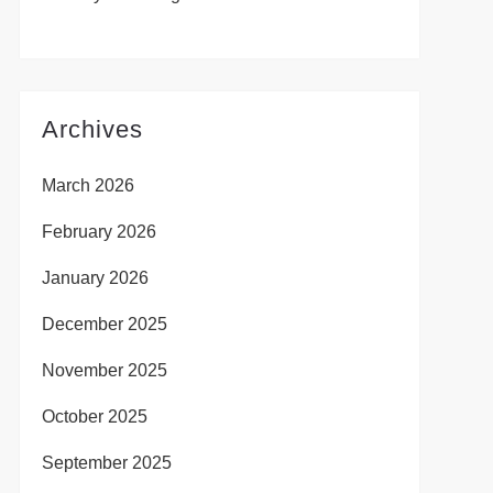
Archives
March 2026
February 2026
January 2026
December 2025
November 2025
October 2025
September 2025