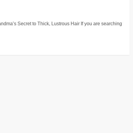
ndma’s Secret to Thick, Lustrous Hair If you are searching