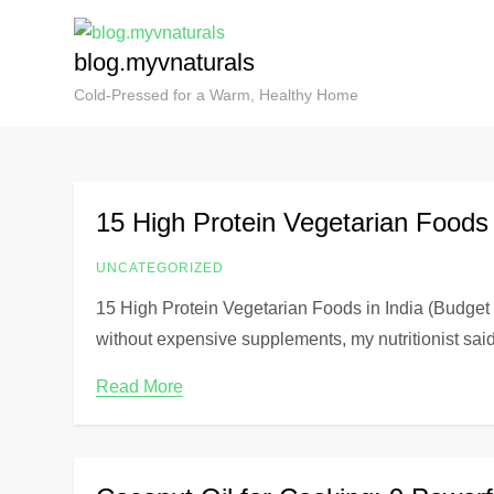
blog.myvnaturals
Cold-Pressed for a Warm, Healthy Home
15 High Protein Vegetarian Foods i
UNCATEGORIZED
15 High Protein Vegetarian Foods in India (Budget
without expensive supplements, my nutritionist sai
Read More