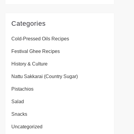
Categories
Cold-Pressed Oils Recipes
Festival Ghee Recipes
History & Culture
Nattu Sakkarai (Country Sugar)
Pistachios
Salad
Snacks
Uncategorized