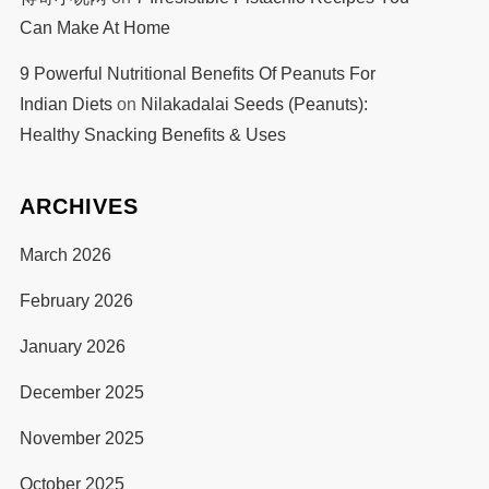
Can Make At Home
9 Powerful Nutritional Benefits Of Peanuts For
Indian Diets
on
Nilakadalai Seeds (Peanuts):
Healthy Snacking Benefits & Uses
ARCHIVES
March 2026
February 2026
January 2026
December 2025
November 2025
October 2025