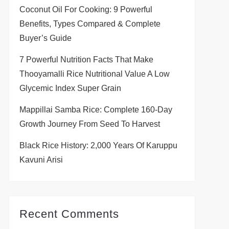
Coconut Oil For Cooking: 9 Powerful
Benefits, Types Compared & Complete
Buyer’s Guide
7 Powerful Nutrition Facts That Make
Thooyamalli Rice Nutritional Value A Low
Glycemic Index Super Grain
Mappillai Samba Rice: Complete 160-Day
Growth Journey From Seed To Harvest
Black Rice History: 2,000 Years Of Karuppu
Kavuni Arisi
Recent Comments