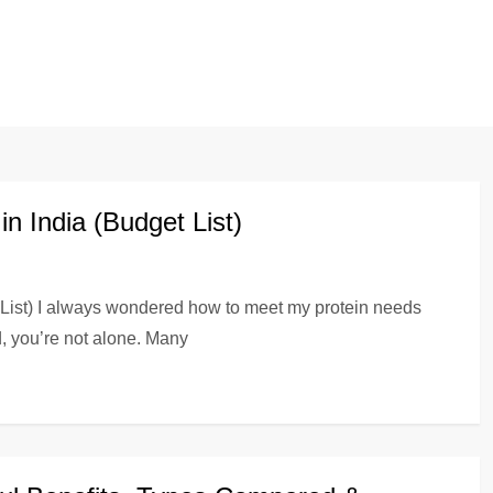
n India (Budget List)
 List) I always wondered how to meet my protein needs
d, you’re not alone. Many