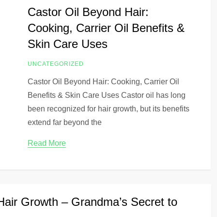
Castor Oil Beyond Hair:
Cooking, Carrier Oil Benefits &
Skin Care Uses
UNCATEGORIZED
Castor Oil Beyond Hair: Cooking, Carrier Oil
Benefits & Skin Care Uses Castor oil has long
been recognized for hair growth, but its benefits
extend far beyond the
Read More
 Hair Growth – Grandma’s Secret to