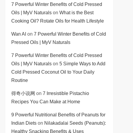
7 Powerful Winter Benefits of Cold Pressed
Oils | MyV Naturals
on
What is the Best
Cooking Oil? Rotate Oils for Health Lifestyle
Wan AI
on
7 Powerful Winter Benefits of Cold
Pressed Oils | MyV Naturals
7 Powerful Winter Benefits of Cold Pressed
Oils | MyV Naturals
on
5 Simple Ways to Add
Cold Pressed Coconut Oil to Your Daily
Routine
得奇小说网
on
7 Irresistible Pistachio
Recipes You Can Make at Home
9 Powerful Nutritional Benefits of Peanuts for
Indian Diets
on
Nilakadalai Seeds (Peanuts):
Healthy Snacking Benefits & Uses