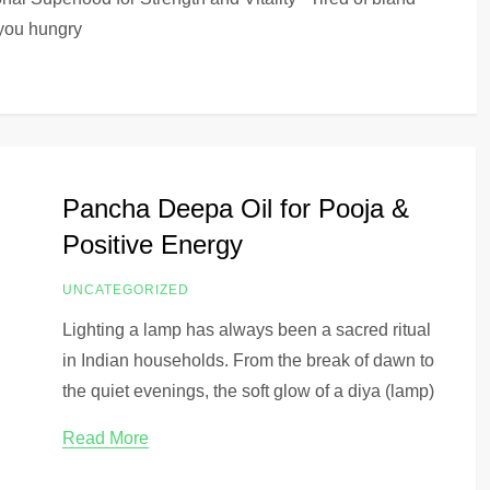
 you hungry
Pancha Deepa Oil for Pooja &
Positive Energy
UNCATEGORIZED
Lighting a lamp has always been a sacred ritual
in Indian households. From the break of dawn to
the quiet evenings, the soft glow of a diya (lamp)
Read More