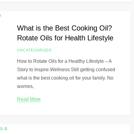
What is the Best Cooking Oil?
Rotate Oils for Health Lifestyle
UNCATEGORIZED
How to Rotate Oils for a Healthy Lifestyle – A
Story to Inspire Wellness Still getting confused
what is the best cooking oil for your family. No
worries,
Read More