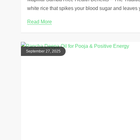
white rice that spikes your blood sugar and leaves
Read More
September 27, 2025