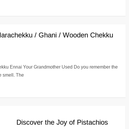
Marachekku / Ghani / Wooden Chekku
hekku Ennai Your Grandmother Used Do you remember the
e smell. The
Discover the Joy of Pistachios