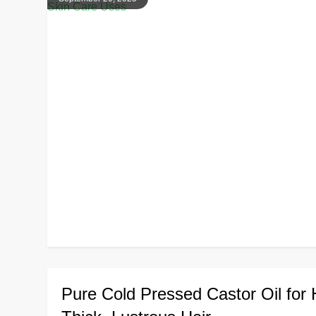
Pure Cold Pressed Castor Oil for