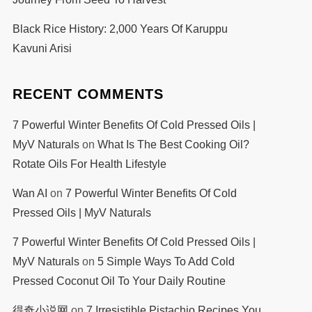
Black Rice History: 2,000 Years Of Karuppu
Kavuni Arisi
RECENT COMMENTS
7 Powerful Winter Benefits Of Cold Pressed Oils |
MyV Naturals
on
What Is The Best Cooking Oil?
Rotate Oils For Health Lifestyle
Wan AI
on
7 Powerful Winter Benefits Of Cold
Pressed Oils | MyV Naturals
7 Powerful Winter Benefits Of Cold Pressed Oils |
MyV Naturals
on
5 Simple Ways To Add Cold
Pressed Coconut Oil To Your Daily Routine
得奇小说网
on
7 Irresistible Pistachio Recipes You