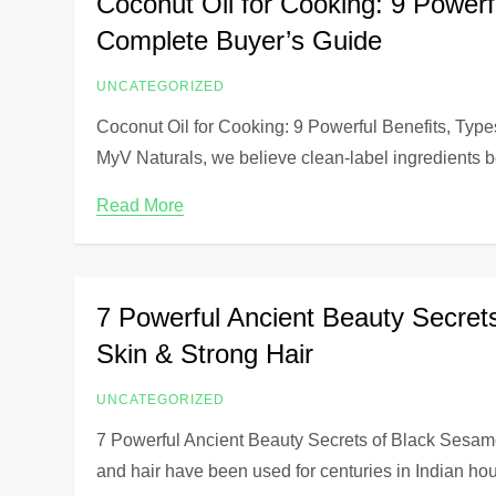
Coconut Oil for Cooking: 9 Power
Complete Buyer’s Guide
UNCATEGORIZED
Coconut Oil for Cooking: 9 Powerful Benefits, Ty
MyV Naturals, we believe clean-label ingredients b
Read More
7 Powerful Ancient Beauty Secret
Skin & Strong Hair
UNCATEGORIZED
7 Powerful Ancient Beauty Secrets of Black Sesam
and hair have been used for centuries in Indian h