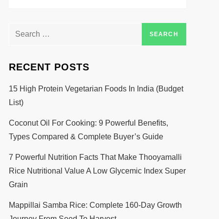
RECENT POSTS
15 High Protein Vegetarian Foods In India (Budget
List)
Coconut Oil For Cooking: 9 Powerful Benefits,
Types Compared & Complete Buyer’s Guide
7 Powerful Nutrition Facts That Make Thooyamalli
Rice Nutritional Value A Low Glycemic Index Super
Grain
Mappillai Samba Rice: Complete 160-Day Growth
Journey From Seed To Harvest