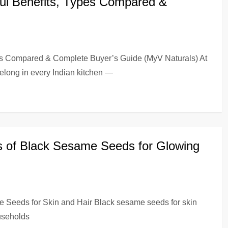
ful Benefits, Types Compared &
pes Compared & Complete Buyer’s Guide (MyV Naturals) At
elong in every Indian kitchen —
s of Black Sesame Seeds for Glowing
e Seeds for Skin and Hair Black sesame seeds for skin
ouseholds