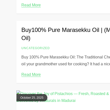
Read More
Buy100% Pure Marasekku Oil | (
Oil)
UNCATEGORIZED
Buy 100% Pure Marasekku Oil: The Traditional C
oil your grandmother used for cooking? It had a nic
Read More
October 25, 2025