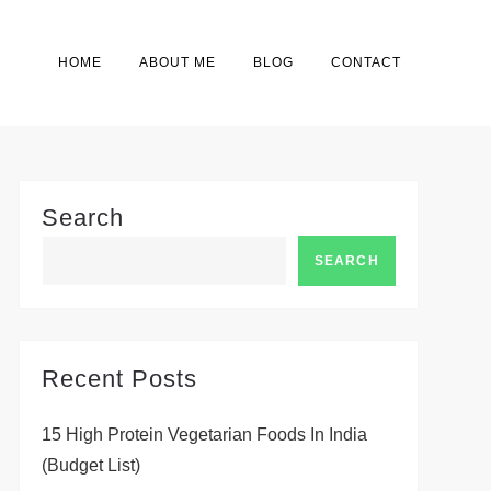
HOME
ABOUT ME
BLOG
CONTACT
Search
SEARCH
Recent Posts
15 High Protein Vegetarian Foods In India
(Budget List)