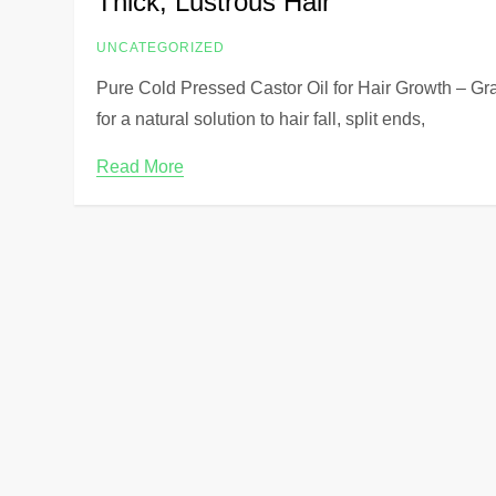
Thick, Lustrous Hair
UNCATEGORIZED
Pure Cold Pressed Castor Oil for Hair Growth – Gra
for a natural solution to hair fall, split ends,
Read More