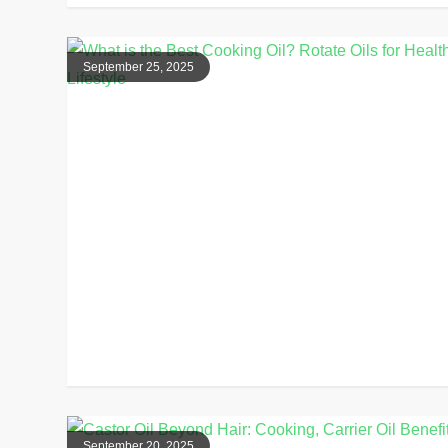
September 25, 2025
September 20, 2025