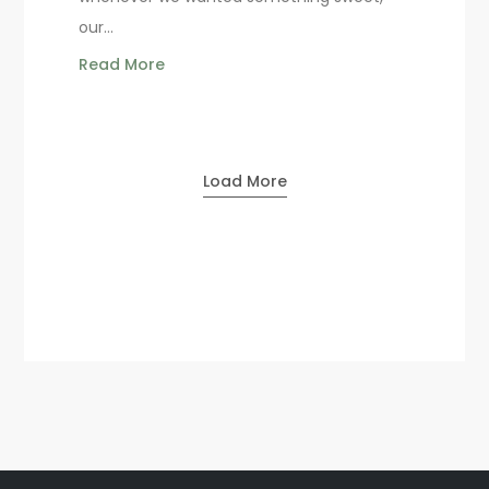
our...
Read More
Load More