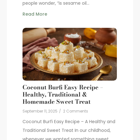
people wonder, “is sesame oil...
Read More
Coconut Burfi Easy Recipe –
Healthy, Traditional &
Homemade Sweet Treat
September 11, 2025
/
2 Comments
Coconut Burfi Easy Recipe – A Healthy and
Traditional Sweet Treat In our childhood,
whenever we wanted something sweet,