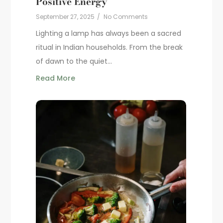
Positive Energy
September 27, 2025
/
No Comments
Lighting a lamp has always been a sacred
ritual in Indian households. From the break
of dawn to the quiet...
Read More