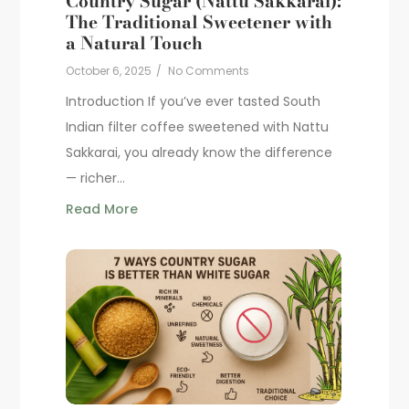
Country Sugar (Nattu Sakkarai):
The Traditional Sweetener with
a Natural Touch
October 6, 2025
/
No Comments
Introduction If you’ve ever tasted South
Indian filter coffee sweetened with Nattu
Sakkarai, you already know the difference
— richer...
Read More