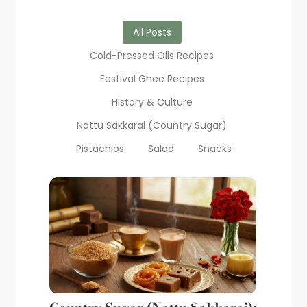
All Posts
Cold-Pressed Oils Recipes
Festival Ghee Recipes
History & Culture
Nattu Sakkarai (Country Sugar)
Pistachios
Salad
Snacks