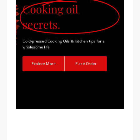
Cooking oil
secrets.
Cold-pressed Cooking Oils & Kitchen tips for a
wholesome life
Explore More
Place Order