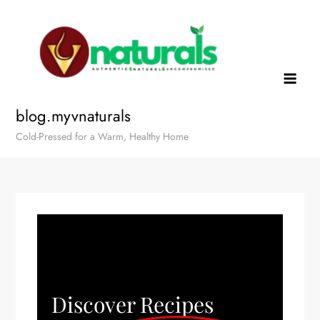
blog.myvnaturals
Cold-Pressed for a Warm, Healthy Home
Discover Recipes