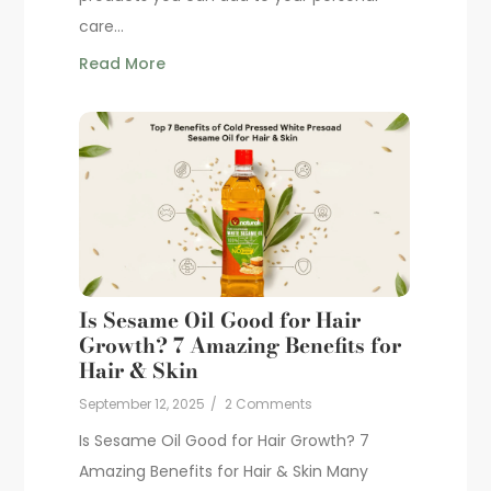
care...
Read More
Is Sesame Oil Good for Hair
Growth? 7 Amazing Benefits for
Hair & Skin
September 12, 2025
/
2 Comments
Is Sesame Oil Good for Hair Growth? 7
Amazing Benefits for Hair & Skin Many