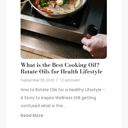
What is the Best Cooking Oil?
Rotate Oils for Health Lifestyle
September 25, 2025
/
1 Comment
How to Rotate Oils for a Healthy Lifestyle –
A Story to Inspire Wellness Still getting
confused what is the...
Read More