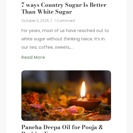
7 ways Country Sugar Is Better
Than White Sugar
October 3, 2025
/
1 Comment
For years, most of us have reached out to
white sugar without thinking twice. It’s in
our tea, coffee, sweets,...
Read More
Pancha Deepa Oil for Pooja &