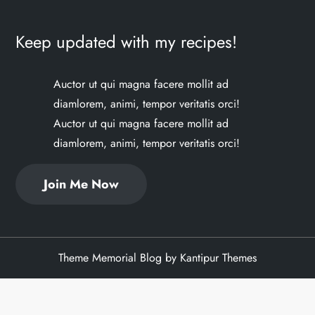
Keep updated with my recipes!
Auctor ut qui magna facere mollit ad
diamlorem, animi, tempor veritatis orci!
Auctor ut qui magna facere mollit ad
diamlorem, animi, tempor veritatis orci!
Join Me Now
Theme Memorial Blog by
Kantipur Themes