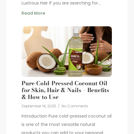
Lustrous Hair If you are searching for...
Read More
Pure Cold-Pressed Coconut Oil
for Skin, Hair & Nails – Benefits
& How to Use
September 14, 2025
/
No Comments
Introduction Pure cold-pressed coconut oil
is one of the most versatile natural
products you can add to your personal