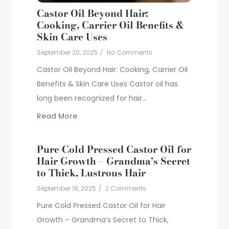
Castor Oil Beyond Hair:
Cooking, Carrier Oil Benefits &
Skin Care Uses
September 20, 2025
/
No Comments
Castor Oil Beyond Hair: Cooking, Carrier Oil
Benefits & Skin Care Uses Castor oil has
long been recognized for hair...
Read More
Pure Cold Pressed Castor Oil for
Hair Growth – Grandma’s Secret
to Thick, Lustrous Hair
September 19, 2025
/
2 Comments
Pure Cold Pressed Castor Oil for Hair
Growth – Grandma’s Secret to Thick,